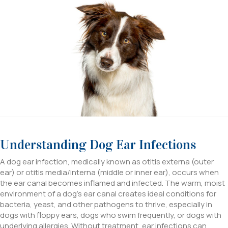
Understanding Dog Ear Infections
A dog ear infection, medically known as otitis externa (outer
ear) or otitis media/interna (middle or inner ear), occurs when
the ear canal becomes inflamed and infected. The warm, moist
environment of a dog’s ear canal creates ideal conditions for
bacteria, yeast, and other pathogens to thrive, especially in
dogs with floppy ears, dogs who swim frequently, or dogs with
underlying allergies. Without treatment, ear infections can