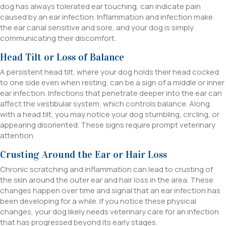
dog has always tolerated ear touching, can indicate pain
caused by an ear infection. Inflammation and infection make
the ear canal sensitive and sore, and your dog is simply
communicating their discomfort.
Head Tilt or Loss of Balance
A persistent head tilt, where your dog holds their head cocked
to one side even when resting, can be a sign of a middle or inner
ear infection. Infections that penetrate deeper into the ear can
affect the vestibular system, which controls balance. Along
with a head tilt, you may notice your dog stumbling, circling, or
appearing disoriented. These signs require prompt veterinary
attention.
Crusting Around the Ear or Hair Loss
Chronic scratching and inflammation can lead to crusting of
the skin around the outer ear and hair loss in the area. These
changes happen over time and signal that an ear infection has
been developing for a while. If you notice these physical
changes, your dog likely needs veterinary care for an infection
that has progressed beyond its early stages.