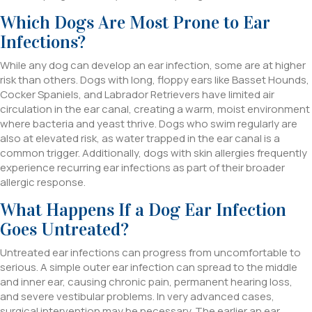
Which Dogs Are Most Prone to Ear
Infections?
While any dog can develop an ear infection, some are at higher
risk than others. Dogs with long, floppy ears like Basset Hounds,
Cocker Spaniels, and Labrador Retrievers have limited air
circulation in the ear canal, creating a warm, moist environment
where bacteria and yeast thrive. Dogs who swim regularly are
also at elevated risk, as water trapped in the ear canal is a
common trigger. Additionally, dogs with skin allergies frequently
experience recurring ear infections as part of their broader
allergic response.
What Happens If a Dog Ear Infection
Goes Untreated?
Untreated ear infections can progress from uncomfortable to
serious. A simple outer ear infection can spread to the middle
and inner ear, causing chronic pain, permanent hearing loss,
and severe vestibular problems. In very advanced cases,
surgical intervention may be necessary. The earlier an ear