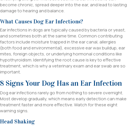
become chronic, spread deeper into the ear, and lead to lasting
damage to hearing and balance.
What Causes Dog Ear Infections?
Ear infections in dogs are typically caused by bacteria or yeast,
and sometimes both at the same time. Common contributing
factors include moisture trapped in the ear canal, allergies
(both food and environmental), excessive ear wax buildup, ear
mites, foreign objects, or underlying hormonal conditions like
hypothyroidism. Identifying the root cause is key to effective
treatment, which is why a veterinary exam and ear swab are so
important.
8 Signs Your Dog Has an Ear Infection
Dog ear infections rarely go from nothing to severe overnight.
Most develop gradually, which means early detection can make
treatment faster and more effective. Watch for these eight
warning signs.
Head Shaking