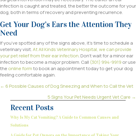
infection is caught and treated, the better the outcome for your
dog, both in terms of recovery and preventing recurrence.
Get Your Dog’s Ears the Attention They
Need
If you’ve spotted any of the signs above, it’s time to schedule a
veterinary visit.
At All Kinds Veterinary Hospital, we can provide
your pet relief from their ear infection
. Don’t wait for a minor ear
infection to become a major problem. Call
(301) 994-9919
or use
the
online form
to book an appointment today to get your dog
feeling comfortable again.
Posts
← 6 Possible Causes of Dog Sneezing and When to Call the Vet
navigation
5 Signs Your Pet Needs Urgent Vet Care →
Recent Posts
Why Is My Cat Vomiting? A Guide to Common Causes and
Solutions
A Guide for Pet Owners on the Importance of Taking Your