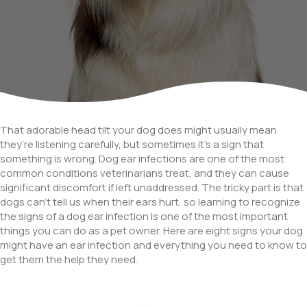
That adorable head tilt your dog does might usually mean
they’re listening carefully, but sometimes it’s a sign that
something is wrong. Dog ear infections are one of the most
common conditions veterinarians treat, and they can cause
significant discomfort if left unaddressed. The tricky part is that
dogs can’t tell us when their ears hurt, so learning to recognize
the signs of a dog ear infection is one of the most important
things you can do as a pet owner. Here are eight signs your dog
might have an ear infection and everything you need to know to
get them the help they need.