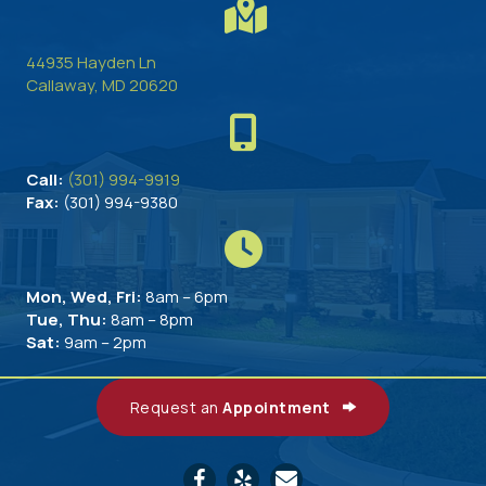
44935 Hayden Ln
(opens in a new window)
Callaway,
MD
20620
Call:
(301) 994-9919
Fax:
(301) 994-9380
Mon, Wed, Fri:
8am – 6pm
Tue, Thu:
8am – 8pm
Sat:
9am – 2pm
Request an
Appointment