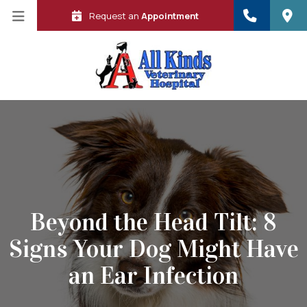
Request an
Appointment
Beyond the Head Tilt: 8
Signs Your Dog Might Have
 in a new window)
an Ear Infection