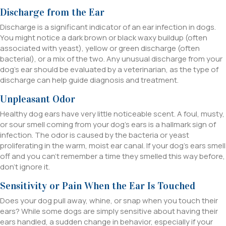
Discharge from the Ear
Discharge is a significant indicator of an ear infection in dogs.
You might notice a dark brown or black waxy buildup (often
associated with yeast), yellow or green discharge (often
bacterial), or a mix of the two. Any unusual discharge from your
dog’s ear should be evaluated by a veterinarian, as the type of
discharge can help guide diagnosis and treatment.
Unpleasant Odor
Healthy dog ears have very little noticeable scent. A foul, musty,
or sour smell coming from your dog’s ears is a hallmark sign of
infection. The odor is caused by the bacteria or yeast
proliferating in the warm, moist ear canal. If your dog’s ears smell
off and you can’t remember a time they smelled this way before,
don’t ignore it.
Sensitivity or Pain When the Ear Is Touched
Does your dog pull away, whine, or snap when you touch their
ears? While some dogs are simply sensitive about having their
ears handled, a sudden change in behavior, especially if your