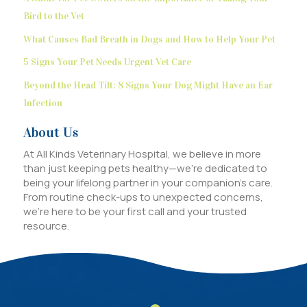
Bird to the Vet
What Causes Bad Breath in Dogs and How to Help Your Pet
5 Signs Your Pet Needs Urgent Vet Care
Beyond the Head Tilt: 8 Signs Your Dog Might Have an Ear
Infection
About Us
At All Kinds Veterinary Hospital, we believe in more
than just keeping pets healthy—we’re dedicated to
being your lifelong partner in your companion’s care.
From routine check-ups to unexpected concerns,
we’re here to be your first call and your trusted
resource.