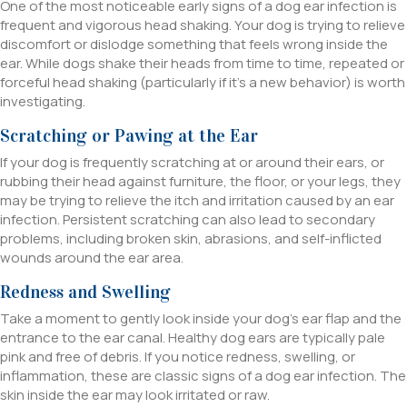
One of the most noticeable early signs of a dog ear infection is
frequent and vigorous head shaking. Your dog is trying to relieve
discomfort or dislodge something that feels wrong inside the
ear. While dogs shake their heads from time to time, repeated or
forceful head shaking (particularly if it’s a new behavior) is worth
investigating.
Scratching or Pawing at the Ear
If your dog is frequently scratching at or around their ears, or
rubbing their head against furniture, the floor, or your legs, they
may be trying to relieve the itch and irritation caused by an ear
infection. Persistent scratching can also lead to secondary
problems, including broken skin, abrasions, and self-inflicted
wounds around the ear area.
Redness and Swelling
Take a moment to gently look inside your dog’s ear flap and the
entrance to the ear canal. Healthy dog ears are typically pale
pink and free of debris. If you notice redness, swelling, or
inflammation, these are classic signs of a dog ear infection. The
skin inside the ear may look irritated or raw.