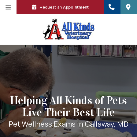
Request an
Appointment
Helping All Kinds of Pets
Live Their Best Life
 in a new window)
Pet Wellness Exams in Callaway, MD