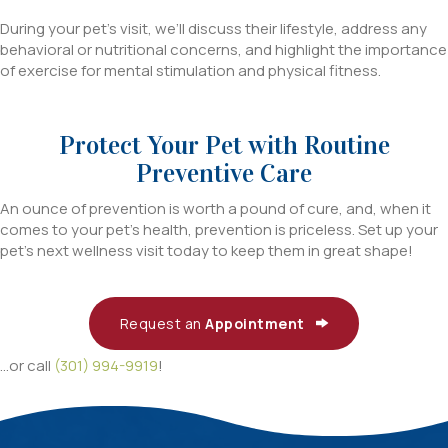
During your pet’s visit, we’ll discuss their lifestyle, address any
behavioral or nutritional concerns, and highlight the importance
of exercise for mental stimulation and physical fitness.
Protect Your Pet with Routine
Preventive Care
An ounce of prevention is worth a pound of cure, and, when it
comes to your pet’s health, prevention is priceless. Set up your
pet’s next wellness visit today to keep them in great shape!
Request an
Appointment
...or call
(301) 994-9919
!