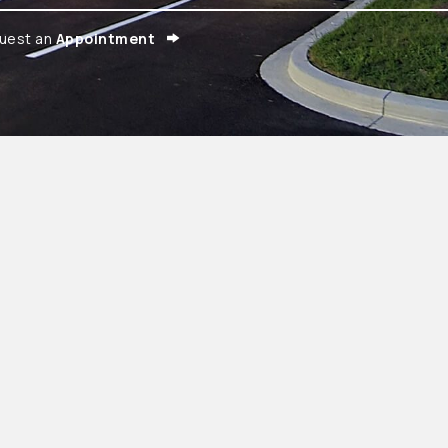
uest an
Appointment
ens in a new window)