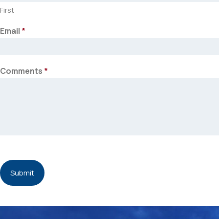
First
Email
*
Comments
*
Submit