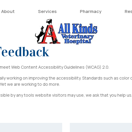
About
Services
Pharmacy
Re
 Feedback
o meet Web Content Accessibility Guidelines (WCAG) 2.0.
ly working on improving the accessibility. Standards such as color co
. Yet we are working to do more.
sible by any tools website visitors may use, we ask that you help u
Last