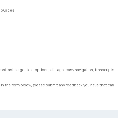
sources
ntrast, larger text options, alt tags, easy navigation, transcripts
s. In the form below, please submit any feedback you have that can