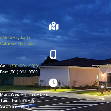
44935 Hayden Ln
(opens in a new window)
Callaway,
MD
20620
Call:
(301) 994-9919
Fax:
(301) 994-9380
Mon, Wed, Fri:
8am – 6pm
Tue, Thu:
8am – 8pm
Sat:
9am – 2pm