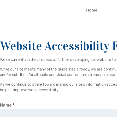
Home
Website Accessibility
ADA
We're currently in the process of further developing our website t
Website
While our site meets many of the guidelines already, we are continual
and/or subtitles for all audio and visual content are already in place
Accessibility
As we continue to strive toward making our site's information acces
Feedback
help us improve web accessibility.
Name
*
First