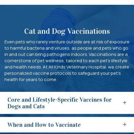
Cat and Dog Vaccinations
Even pets who rarely venture outside are at risk of exposure
to harmful bacteria and viruses, as people and pets who go
in and out can bring pathogens indoors. Vaccinations are a
cornerstone of pet wellness, tailored to each pet’s lifestyle
and health needs. At All Kinds Veterinary Hospital, we create
personalized vaccine protocols to safeguard your pet’s
health for years to come.
Core and Lifestyle-Specific Vaccines for
Dogs and Cats
When and How to Vaccinate