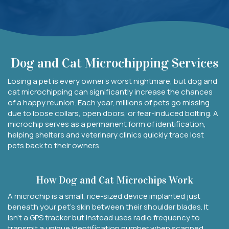
Dog and Cat Microchipping Services
Losing a pet is every owner’s worst nightmare, but dog and
cat microchipping can significantly increase the chances
of a happy reunion. Each year, millions of pets go missing
due to loose collars, open doors, or fear-induced bolting. A
microchip serves as a permanent form of identification,
helping shelters and veterinary clinics quickly trace lost
pets back to their owners.
How Dog and Cat Microchips Work
A microchip is a small, rice-sized device implanted just
beneath your pet’s skin between their shoulder blades. It
isn’t a GPS tracker but instead uses radio frequency to
transmit a unique identification number when scanned.