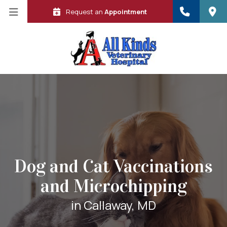
Request an
Appointment
Dog and Cat Vaccinations
and Microchipping
 in a new window)
in Callaway, MD