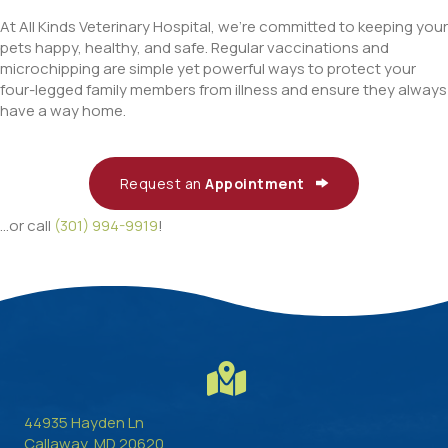
At All Kinds Veterinary Hospital, we’re committed to keeping your
pets happy, healthy, and safe. Regular vaccinations and
microchipping are simple yet powerful ways to protect your
four-legged family members from illness and ensure they always
have a way home.
Request an
Appointment
...or call
(301) 994-9919
!
44935 Hayden Ln
(opens in a new window)
Callaway,
MD
20620