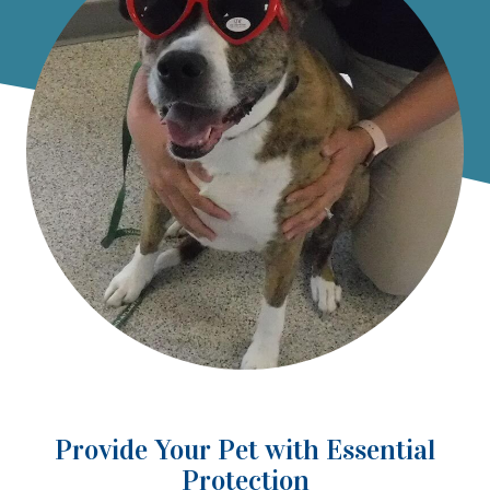
Provide Your Pet with Essential
Protection