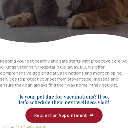
Keeping your pet healthy and safe starts with proactive care. At
All Kinds Veterinary Hospital in Callaway, MD, we offer
comprehensive dog and cat vaccinations and microchipping
services to protect your pet from preventable illnesses and
ensure they can always find their way home if they get lost.
Is your pet due for vaccinations? If so,
let’s schedule their next wellness visit!
Request an
Appointment
...or call
(301) 994-9919
!