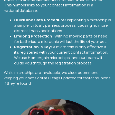
This number links to your contact information in a
national database.
Quick and Safe Procedure:
Implanting a microchip is
a simple, virtually painless process, causing no more
distress than vaccinations.
Lifelong Protection:
With no moving parts or need
for batteries, a microchip will last the life of your pet.
Registration Is Key:
A microchip is only effective if
it’s registered with your current contact information.
We use HomeAgain microchips, and our team will
guide you through the registration process.
While microchips are invaluable, we also recommend
keeping your pet’s collar ID tags updated for faster reunions
if they’re found.