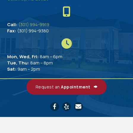
Call:
(301) 994-9919
Fax:
(301) 994-9380
Mon, Wed, Fri:
8am – 6pm
Tue, Thu:
8am – 8pm
Sat:
9am – 2pm
Request an
Appointment
Email us