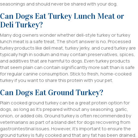
seasonings and should never be shared with your dog.
Can Dogs Eat Turkey Lunch Meat or
Deli Turkey?
Many dog owners wonder whether deli-style turkey or turkey
lunch meat is a safe treat. The short answer is no. Processed
turkey products like deli meat, turkey jerky, and cured turkey are
typically high in sodium and may contain preservatives, spices,
and additives that are harmful to dogs. Even turkey products
that seem plain can contain significantly more salt than is safe
for regular canine consumption. Stick to fresh, home-cooked
turkey if you want to share this protein with your pet.
Can Dogs Eat Ground Turkey?
Plain cooked ground turkey can be a great protein option for
dogs, as long as it’s prepared without any seasoning, garlic,
onion, or added oils. Ground turkey is often recommended by
veterinarians as part of a bland diet for dogs recovering from
gastrointestinal issues. However, it’s important to ensure the
ground turkey is fully cooked and that any fat has been drained.