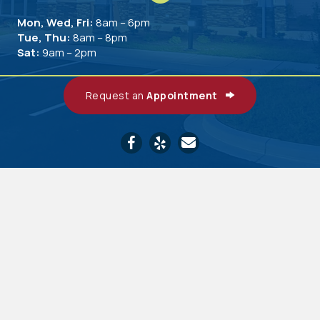
Mon, Wed, Fri:
8am – 6pm
Tue, Thu:
8am – 8pm
Sat:
9am – 2pm
Request an
Appointment
Email us