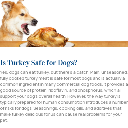
Is Turkey Safe for Dogs?
Yes, dogs can eat turkey, but there’s a catch. Plain, unseasoned,
fully cooked turkey meat is safe for most dogs and is actually a
common ingredient in many commercial dog foods. It provides a
good source of protein, riboflavin, and phosphorus, which all
support your dog’s overall health. However, the way turkey is
typically prepared for human consumption introduces a number
of risks for dogs. Seasonings, cooking oils, and additives that
make turkey delicious for us can cause real problems for your
pet.