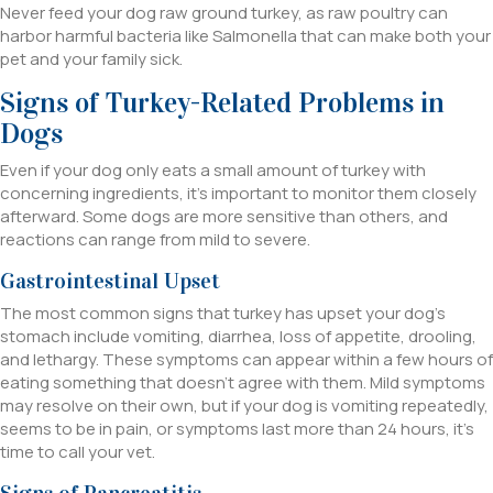
Never feed your dog raw ground turkey, as raw poultry can
harbor harmful bacteria like Salmonella that can make both your
pet and your family sick.
Signs of Turkey-Related Problems in
Dogs
Even if your dog only eats a small amount of turkey with
concerning ingredients, it’s important to monitor them closely
afterward. Some dogs are more sensitive than others, and
reactions can range from mild to severe.
Gastrointestinal Upset
The most common signs that turkey has upset your dog’s
stomach include vomiting, diarrhea, loss of appetite, drooling,
and lethargy. These symptoms can appear within a few hours of
eating something that doesn’t agree with them. Mild symptoms
may resolve on their own, but if your dog is vomiting repeatedly,
seems to be in pain, or symptoms last more than 24 hours, it’s
time to call your vet.
Signs of Pancreatitis