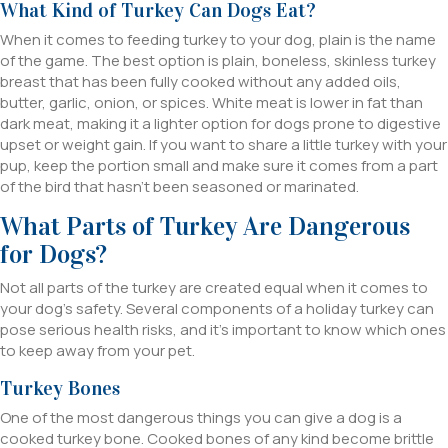
What Kind of Turkey Can Dogs Eat?
When it comes to feeding turkey to your dog, plain is the name
of the game. The best option is plain, boneless, skinless turkey
breast that has been fully cooked without any added oils,
butter, garlic, onion, or spices. White meat is lower in fat than
dark meat, making it a lighter option for dogs prone to digestive
upset or weight gain. If you want to share a little turkey with your
pup, keep the portion small and make sure it comes from a part
of the bird that hasn’t been seasoned or marinated.
What Parts of Turkey Are Dangerous
for Dogs?
Not all parts of the turkey are created equal when it comes to
your dog’s safety. Several components of a holiday turkey can
pose serious health risks, and it’s important to know which ones
to keep away from your pet.
Turkey Bones
One of the most dangerous things you can give a dog is a
cooked turkey bone. Cooked bones of any kind become brittle