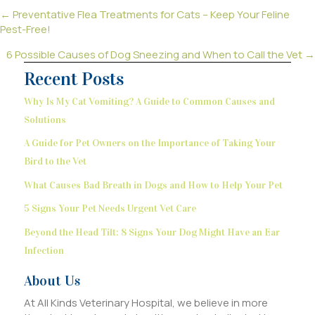
Posts
← Preventative Flea Treatments for Cats – Keep Your Feline
Pest-Free!
navigation
6 Possible Causes of Dog Sneezing and When to Call the Vet →
Recent Posts
Why Is My Cat Vomiting? A Guide to Common Causes and
Solutions
A Guide for Pet Owners on the Importance of Taking Your
Bird to the Vet
What Causes Bad Breath in Dogs and How to Help Your Pet
5 Signs Your Pet Needs Urgent Vet Care
Beyond the Head Tilt: 8 Signs Your Dog Might Have an Ear
Infection
About Us
At All Kinds Veterinary Hospital, we believe in more