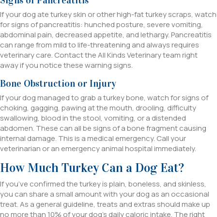
If your dog ate turkey skin or other high-fat turkey scraps, watch
for signs of pancreatitis: hunched posture, severe vomiting,
abdominal pain, decreased appetite, and lethargy. Pancreatitis
can range from mild to life-threatening and always requires
veterinary care. Contact the All Kinds Veterinary team right
away if you notice these warning signs.
Bone Obstruction or Injury
If your dog managed to grab a turkey bone, watch for signs of
choking, gagging, pawing at the mouth, drooling, difficulty
swallowing, blood in the stool, vomiting, or a distended
abdomen. These can all be signs of a bone fragment causing
internal damage. This is a medical emergency. Call your
veterinarian or an emergency animal hospital immediately.
How Much Turkey Can a Dog Eat?
If you’ve confirmed the turkey is plain, boneless, and skinless,
you can share a small amount with your dog as an occasional
treat. As a general guideline, treats and extras should make up
no more than 10% of your dog’s daily caloric intake. The right