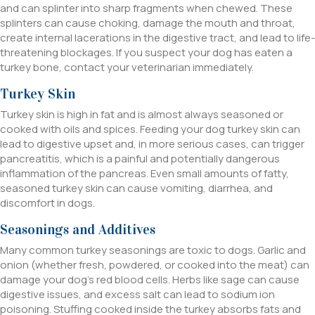
and can splinter into sharp fragments when chewed. These
splinters can cause choking, damage the mouth and throat,
create internal lacerations in the digestive tract, and lead to life-
threatening blockages. If you suspect your dog has eaten a
turkey bone, contact your veterinarian immediately.
Turkey Skin
Turkey skin is high in fat and is almost always seasoned or
cooked with oils and spices. Feeding your dog turkey skin can
lead to digestive upset and, in more serious cases, can trigger
pancreatitis, which is a painful and potentially dangerous
inflammation of the pancreas. Even small amounts of fatty,
seasoned turkey skin can cause vomiting, diarrhea, and
discomfort in dogs.
Seasonings and Additives
Many common turkey seasonings are toxic to dogs. Garlic and
onion (whether fresh, powdered, or cooked into the meat) can
damage your dog’s red blood cells. Herbs like sage can cause
digestive issues, and excess salt can lead to sodium ion
poisoning. Stuffing cooked inside the turkey absorbs fats and