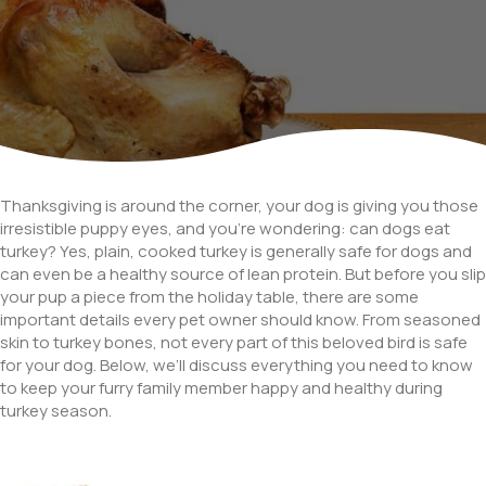
Thanksgiving is around the corner, your dog is giving you those
irresistible puppy eyes, and you’re wondering: can dogs eat
turkey? Yes, plain, cooked turkey is generally safe for dogs and
can even be a healthy source of lean protein. But before you slip
your pup a piece from the holiday table, there are some
important details every pet owner should know. From seasoned
skin to turkey bones, not every part of this beloved bird is safe
for your dog. Below, we’ll discuss everything you need to know
to keep your furry family member happy and healthy during
turkey season.