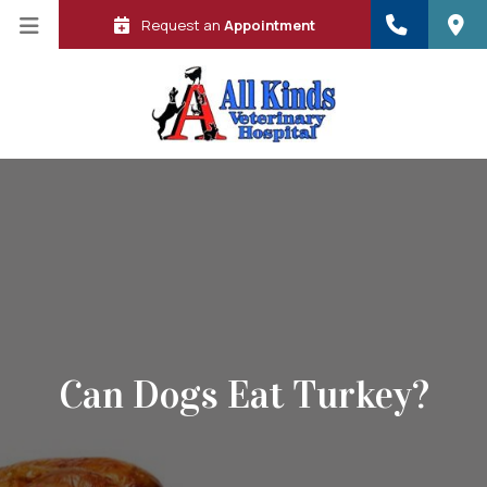
Request an
Appointment
Can Dogs Eat Turkey?
 in a new window)