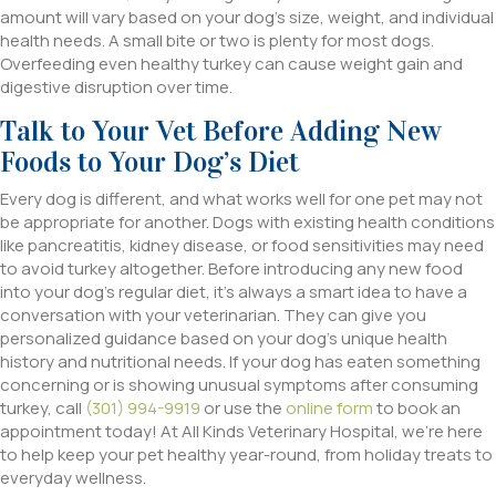
amount will vary based on your dog’s size, weight, and individual
health needs. A small bite or two is plenty for most dogs.
Overfeeding even healthy turkey can cause weight gain and
digestive disruption over time.
Talk to Your Vet Before Adding New
Foods to Your Dog’s Diet
Every dog is different, and what works well for one pet may not
be appropriate for another. Dogs with existing health conditions
like pancreatitis, kidney disease, or food sensitivities may need
to avoid turkey altogether. Before introducing any new food
into your dog’s regular diet, it’s always a smart idea to have a
conversation with your veterinarian. They can give you
personalized guidance based on your dog’s unique health
history and nutritional needs. If your dog has eaten something
concerning or is showing unusual symptoms after consuming
turkey, call
(301) 994-9919
or use the
online form
to book an
appointment today! At All Kinds Veterinary Hospital, we’re here
to help keep your pet healthy year-round, from holiday treats to
everyday wellness.