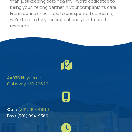
than just keeping pets healthy—we’re dedicated to
being your lifelong partner in your companion’s care.
From routine check-ups to unexpected concerns,
we’re here to be your first call and your trusted
resource.
44935 Hayden Ln
(opens in a new window)
Callaway,
MD
20620
Call:
(301) 994-9919
Fax:
(301) 994-9380